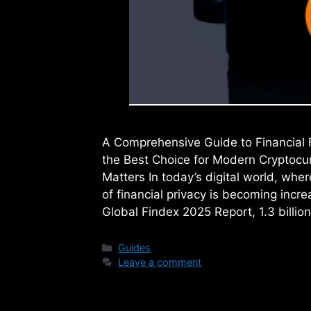
A Comprehensive Guide to Financial 
the Best Choice for Modern Cryptocur
Matters In today’s digital world, wher
of financial privacy is becoming incr
Global Findex 2025 Report, 1.3 billio
Categories
Guides
Leave a comment