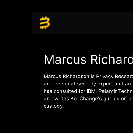
Skip
to
content
Marcus Richar
Marcus Richardson is Privacy Resea
and personal-security expert and an 
has consulted for IBM, Palantir Tec
and writes AceChange's guides on pri
custody.