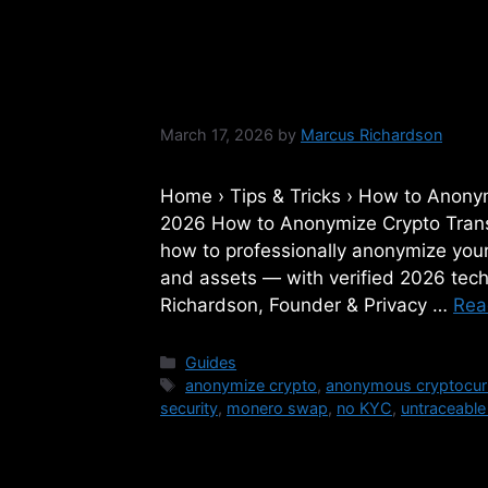
How to Anonymize 
2026: A Step-by-
March 17, 2026
by
Marcus Richardson
Home › Tips & Tricks › How to Anony
2026 How to Anonymize Crypto Trans
how to professionally anonymize your 
and assets — with verified 2026 te
Richardson, Founder & Privacy …
Rea
Categories
Guides
Tags
anonymize crypto
,
anonymous cryptocur
security
,
monero swap
,
no KYC
,
untraceable