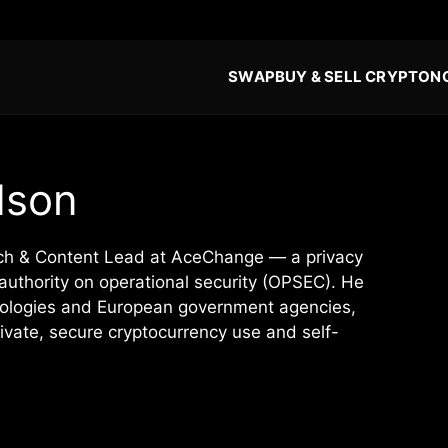
SWAP
BUY & SELL CRYPTO
N
dson
rch & Content Lead at AceChange — a privacy
authority on operational security (OPSEC). He
hnologies and European government agencies,
vate, secure cryptocurrency use and self-