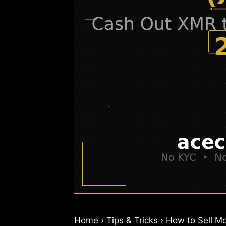
Home › Tips & Tricks › How to Sell