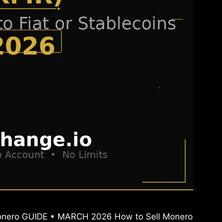
 Monero GUIDE • MARCH 2026 How to Sell Monero