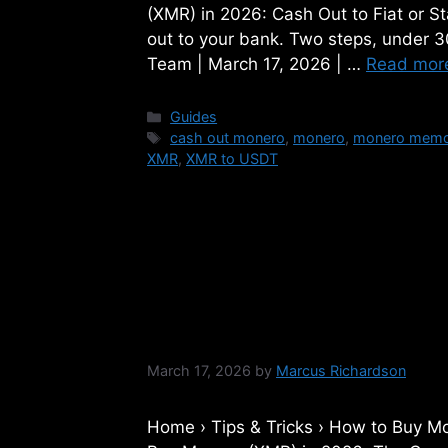
(XMR) in 2026: Cash Out to Fiat or 
out to your bank. Two steps, under 
Team | March 17, 2026 | …
Read mor
Categories
Guides
Tags
cash out monero
,
monero
,
monero mem
XMR
,
XMR to USDT
How to Buy Moner
Complete Step-by
March 17, 2026
by
Marcus Richardson
Home › Tips & Tricks › How to Bu