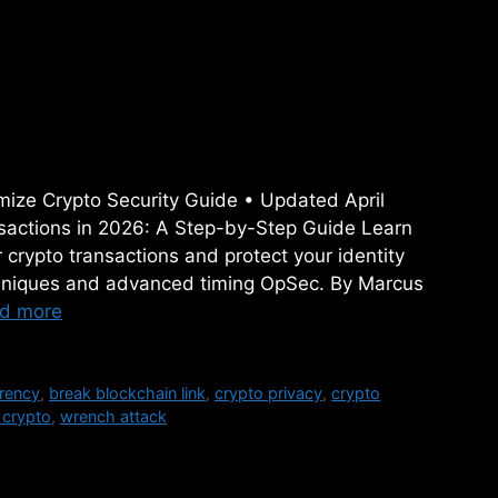
Crypto Transactions in
Step Guide
mize Crypto Security Guide • Updated April
actions in 2026: A Step-by-Step Guide Learn
crypto transactions and protect your identity
chniques and advanced timing OpSec. By Marcus
d more
rency
,
break blockchain link
,
crypto privacy
,
crypto
 crypto
,
wrench attack