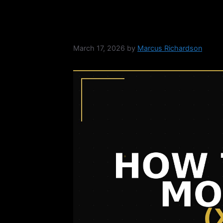
How to Sell Moner
March 17, 2026
by
Marcus Richardson