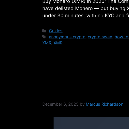
Buy Monero (XMR) in 2026: The Com
have delisted Monero — but buying XMR
under 30 minutes, with no KYC and fu
Categories
Guides
Tags
anonymous crypto
,
crypto swap
,
how to
XMR
,
XMR
NON-KYC vs KYC 
Exchanges
December 6, 2025
by
Marcus Richardson