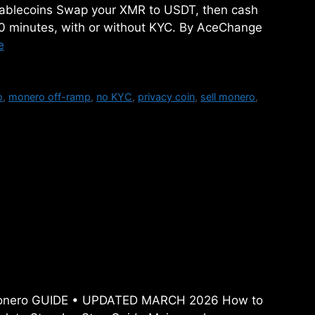
Stablecoins Swap your XMR to USDT, then cash
30 minutes, with or without KYC. By AceChange
e
o
,
monero off-ramp
,
no KYC
,
privacy coin
,
sell monero
,
o (XMR) in 2026: The
-Step Guide
y Monero GUIDE • UPDATED MARCH 2026 How to