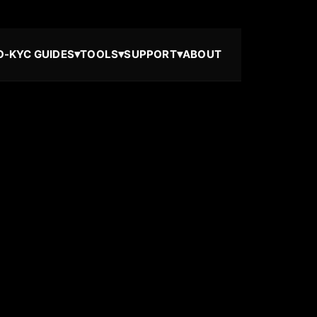
▾
▾
▾
O-KYC GUIDES
TOOLS
SUPPORT
ABOUT