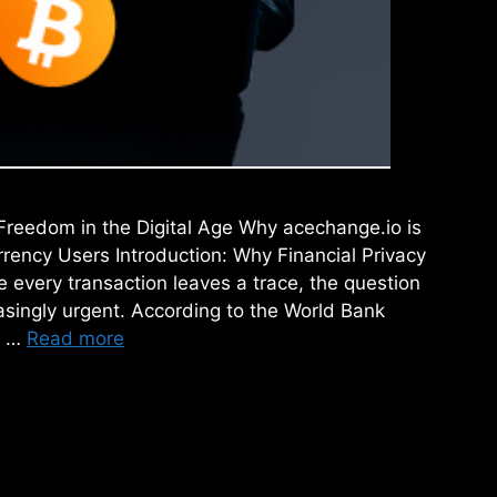
Freedom in the Digital Age Why acechange.io is
rency Users Introduction: Why Financial Privacy
e every transaction leaves a trace, the question
easingly urgent. According to the World Bank
n …
Read more