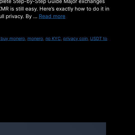
plete Step-by-Step Guide Major exchanges
 is still easy. Here’s exactly how to do it in
ll privacy. By …
Read more
 buy monero
,
monero
,
no KYC
,
privacy coin
,
USDT to
Cryptocurrency