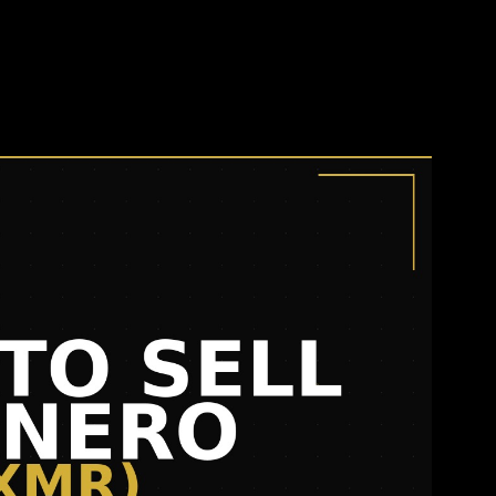
o (XMR) in 2026