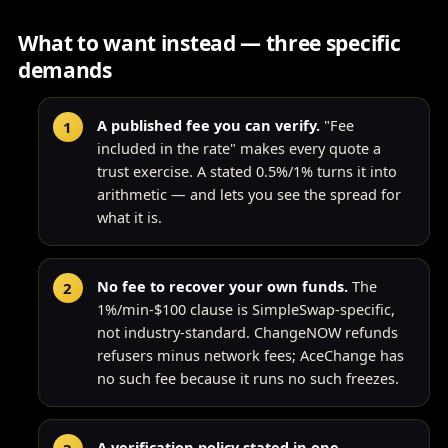
What to want instead — three specific
demands
A published fee you can verify.
"Fee
included in the rate" makes every quote a
trust exercise. A stated 0.5%/1% turns it into
arithmetic — and lets you see the spread for
what it is.
No fee to recover your own funds.
The
1%/min-$100 clause is SimpleSwap-specific,
not industry-standard. ChangeNOW refunds
refusers minus network fees; AceChange has
no such fee because it runs no such freezes.
A verification policy stated in one