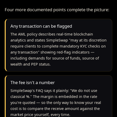
Four more documented points complete the picture:
Any transaction can be flagged
The AML policy describes real-time blockchain
analytics and states SimpleSwap "may at its discretion
require clients to complete mandatory KYC checks on
any transaction" showing red-flag indicators —
including demands for source of funds, source of
wealth and PEP status.
The fee isn't a number
SimpleSwap's FAQ says it plainly: "We do not use
classical %." The margin is embedded in the rate
you're quoted — so the only way to know your real
cost is to compare the receive amount against the
market price yourself, every time.