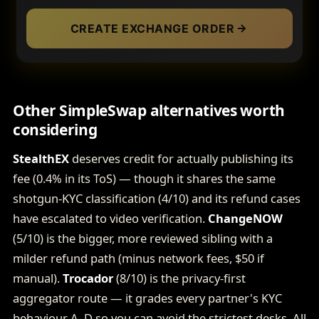
CREATE EXCHANGE ORDER
Other SimpleSwap alternatives worth
considering
StealthEX
deserves credit for actually publishing its
fee (0.4% in its ToS) — though it shares the same
shotgun-KYC classification (4/10) and its refund cases
have escalated to video verification.
ChangeNOW
(5/10) is the bigger, more reviewed sibling with a
milder refund path (minus network fees, $50 if
manual).
Trocador
(8/10) is the privacy-first
aggregator route — it grades every partner's KYC
behaviour A–D so you can avoid the strictest desks. All