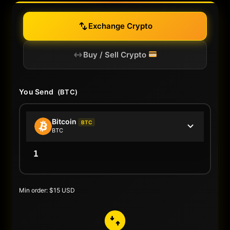
Exchange Crypto
Buy / Sell Crypto
You Send
(BTC)
Bitcoin
BTC
BTC
Min order: $15 USD