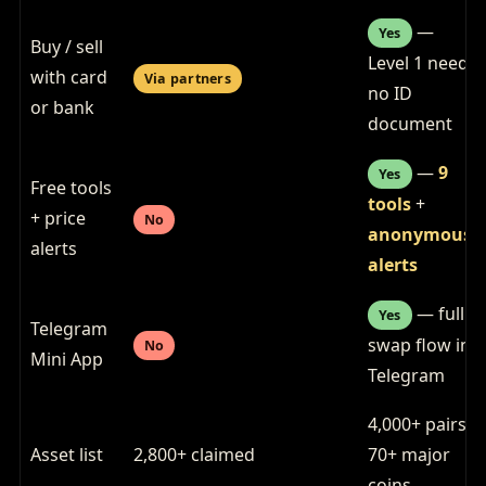
—
Yes
Buy / sell
Level 1 needs
with card
Via partners
no ID
or bank
document
—
9
Yes
Free tools
tools
+
+ price
No
anonymous
alerts
alerts
— full
Yes
Telegram
swap flow in
No
Mini App
Telegram
4,000+ pairs,
Asset list
2,800+ claimed
70+ major
coins