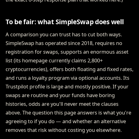
To be fair: what SimpleSwap does well
A comparison you can trust has to cut both ways.
SimpleSwap has operated since 2018, requires no
registration for swaps, supports an enormous asset
list (its homepage currently claims 2,800+
cryptocurrencies), offers both floating and fixed rates,
and runs a loyalty program via optional accounts. Its
Trustpilot profile is large and mostly positive. If your
swaps are routine and your funds have boring
histories, odds are you'll never meet the clauses
above. The question this page answers is what you're
agreeing to if you do — and whether an alternative
removes that risk without costing you elsewhere.