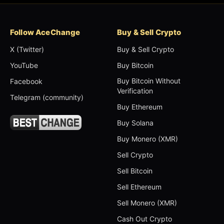
Follow AceChange
Buy & Sell Crypto
X (Twitter)
Buy & Sell Crypto
YouTube
Buy Bitcoin
Buy Bitcoin Without
Facebook
Verification
Telegram (community)
Buy Ethereum
Buy Solana
Buy Monero (XMR)
Sell Crypto
Sell Bitcoin
Sell Ethereum
Sell Monero (XMR)
Cash Out Crypto