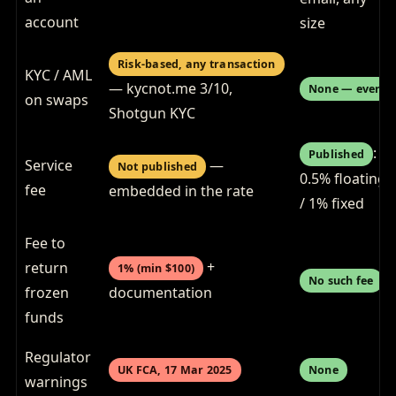
account
size
Risk-based, any transaction
KYC / AML
— kycnot.me 3/10,
None — ever
on swaps
Shotgun KYC
:
Published
Service
—
Not published
0.5% floating
fee
embedded in the rate
/ 1% fixed
Fee to
+
return
1% (min $100)
No such fee
frozen
documentation
funds
Regulator
UK FCA, 17 Mar 2025
None
warnings