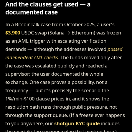
And the clauses get used — a
documented case
In a BitcoinTalk case from October 2025, a user's
$3,900
USDC swap (Solana → Ethereum) was frozen
as an AML trigger with escalating verification
demands — although the addresses involved
passed
independent AML checks
. The funds moved only after
the case was escalated publicly and reached a
supervisor; the user documented the whole
exchange. One case proves a possibility, not a
frequency — but it's precisely the scenario the
1%/min-$100 clause prices in, and it shows the
resolution path runs through public pressure, not
through the support queue. (If a freeze ever happens
to you anywhere, our
shotgun-KYC guide
includes
the exact 6-step response plan that worked here.)