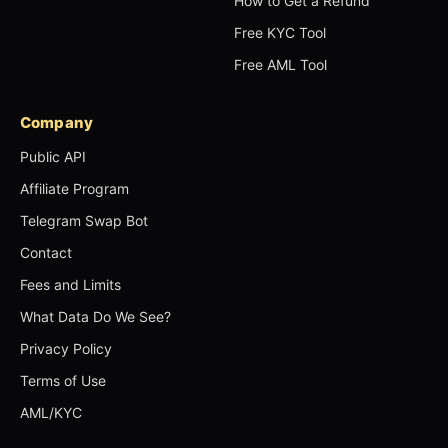
How to Get a Refund
Free KYC Tool
Free AML Tool
Company
Public API
Affiliate Program
Telegram Swap Bot
Contact
Fees and Limits
What Data Do We See?
Privacy Policy
Terms of Use
AML/KYC