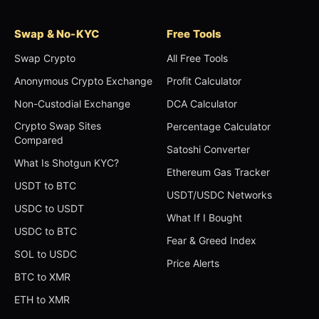
Swap & No-KYC
Free Tools
Swap Crypto
All Free Tools
Anonymous Crypto Exchange
Profit Calculator
Non-Custodial Exchange
DCA Calculator
Crypto Swap Sites
Percentage Calculator
Compared
Satoshi Converter
What Is Shotgun KYC?
Ethereum Gas Tracker
USDT to BTC
USDT/USDC Networks
USDC to USDT
What If I Bought
USDC to BTC
Fear & Greed Index
SOL to USDC
Price Alerts
BTC to XMR
ETH to XMR