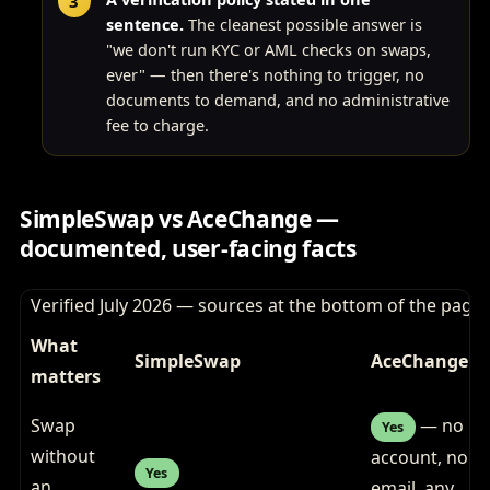
sentence.
The cleanest possible answer is
"we don't run KYC or AML checks on swaps,
ever" — then there's nothing to trigger, no
documents to demand, and no administrative
fee to charge.
SimpleSwap vs AceChange —
documented, user-facing facts
Verified July 2026 — sources at the bottom of the page
What
SimpleSwap
AceChange
matters
Swap
— no
Yes
without
account, no
Yes
an
email, any