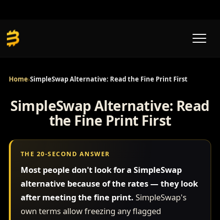
Skip
to
content
Home
›
SimpleSwap Alternative: Read the Fine Print First
SimpleSwap Alternative: Read
the Fine Print First
THE 20-SECOND ANSWER
Most people don't look for a SimpleSwap
alternative because of the rates — they look
after meeting the fine print.
SimpleSwap's
own terms allow freezing any flagged