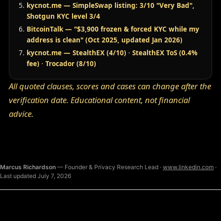
kycnot.me — SimpleSwap listing: 3/10 "Very Bad",
Shotgun KYC level 3/4
BitcoinTalk — "$3,900 frozen & forced KYC while my
address is clean" (Oct 2025, updated Jan 2026)
kycnot.me — StealthEX (4/10)
·
StealthEX ToS (0.4%
fee)
·
Trocador (8/10)
All quoted clauses, scores and cases can change after the
verification date. Educational content, not financial
advice.
Marcus Richardson
— Founder & Privacy Research Lead ·
www.linkedin.com
·
Last updated July 7, 2026