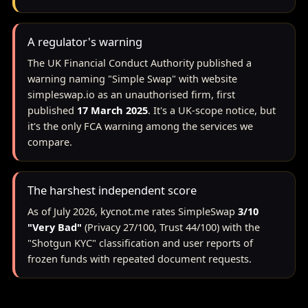
A regulator's warning
The UK Financial Conduct Authority published a
warning naming "Simple Swap" with website
simpleswap.io as an unauthorised firm, first
published
17 March 2025
. It's a UK-scope notice, but
it's the only FCA warning among the services we
compare.
The harshest independent score
As of July 2026, kycnot.me rates SimpleSwap
3/10
"Very Bad"
(Privacy 27/100, Trust 44/100) with the
"Shotgun KYC" classification and user reports of
frozen funds with repeated document requests.