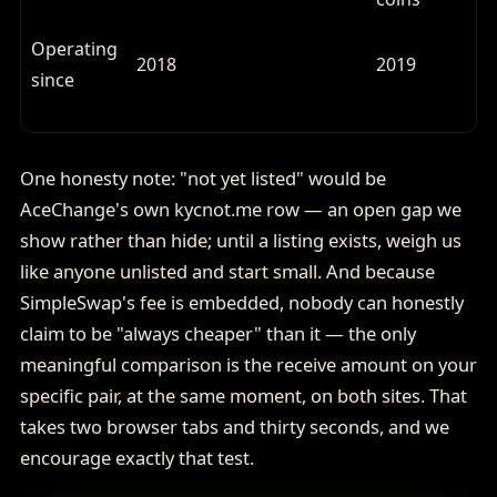
Operating
2018
2019
since
One honesty note: "not yet listed" would be
AceChange's own kycnot.me row — an open gap we
show rather than hide; until a listing exists, weigh us
like anyone unlisted and start small. And because
SimpleSwap's fee is embedded, nobody can honestly
claim to be "always cheaper" than it — the only
meaningful comparison is the receive amount on your
specific pair, at the same moment, on both sites. That
takes two browser tabs and thirty seconds, and we
encourage exactly that test.