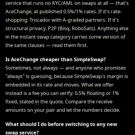
service that runs no KYC/AML on swaps at all — that's
AceChange, at published 0.5%/1% rates. If it's rate-
shopping: Trocador with A-graded partners. If it's
structural privacy: P2P (Bisq, RoboSats). Anything else
in the instant-swap category carries some version of
the same clauses — read them first.
Is AceChange cheaper than SimpleSwap?
Sometimes, not always — and anyone who promises
"always" is guessing, because SimpleSwap's margin is
embedded in its rate and moves. What we offer
instead is a fee you can verify: 0.5% floating or 1%
fixed, stated in the quote. Compare the receive
amounts on your pair and let the numbers decide.
What should I do before switching to any new
swap service?