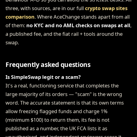
three, with sources, are in our full
crypto swap sites
comparison
. Where AceChange stands apart from all
of them:
no KYC and no AML checks on swaps at all
,
a published fee, and the fiat rail + tools around the
swap.
Frequently asked questions
Is SimpleSwap legit or a scam?
It's a real, functioning service that completes the
large majority of its orders — "scam" is the wrong
word. The accurate statement is that its own terms
allow freezing flagged funds and charge 1%
(minimum $100) to return them, its fee is not
published as a number, the UK FCA lists it as
unauthorised, and independent reviewers score it