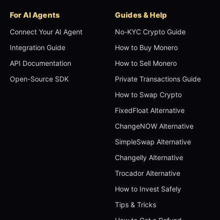
For AI Agents
Guides & Help
Connect Your AI Agent
No-KYC Crypto Guide
Integration Guide
How to Buy Monero
API Documentation
How to Sell Monero
Open-Source SDK
Private Transactions Guide
How to Swap Crypto
FixedFloat Alternative
ChangeNOW Alternative
SimpleSwap Alternative
Changelly Alternative
Trocador Alternative
How to Invest Safely
Tips & Tricks