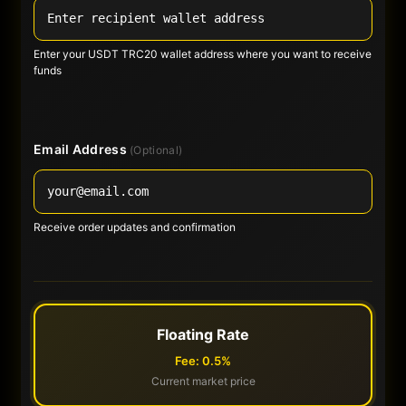
Enter your USDT TRC20 wallet address where you want to receive
funds
Email Address
(Optional)
Receive order updates and confirmation
Floating Rate
Fee: 0.5%
Current market price