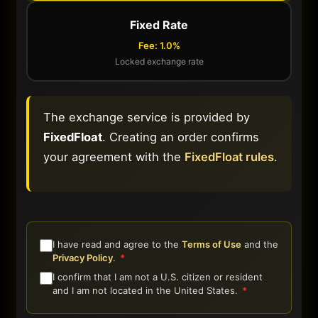
Fixed Rate
Fee: 1.0%
Locked exchange rate
The exchange service is provided by
FixedFloat
. Creating an order confirms
your agreement with the
FixedFloat rules
.
I have read and agree to the
Terms of Use
and the
Privacy Policy
.
*
I confirm that I am not a U.S. citizen or resident
and I am not located in the United States.
*