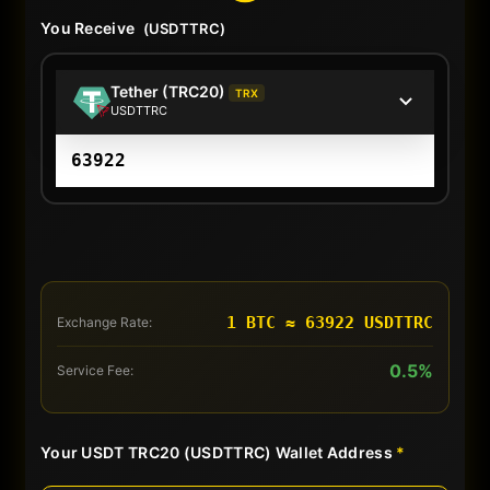
You Receive
(USDTTRC)
Tether (TRC20)
TRX
USDTTRC
1 BTC ≈ 63922 USDTTRC
Exchange Rate:
0.5%
Service Fee:
Your USDT TRC20 (USDTTRC) Wallet Address
*