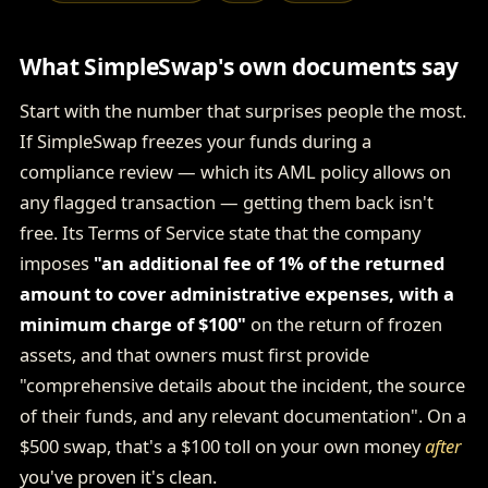
What SimpleSwap's own documents say
Start with the number that surprises people the most.
If SimpleSwap freezes your funds during a
compliance review — which its AML policy allows on
any flagged transaction — getting them back isn't
free. Its Terms of Service state that the company
imposes
"an additional fee of 1% of the returned
amount to cover administrative expenses, with a
minimum charge of $100"
on the return of frozen
assets, and that owners must first provide
"comprehensive details about the incident, the source
of their funds, and any relevant documentation". On a
$500 swap, that's a $100 toll on your own money
after
you've proven it's clean.