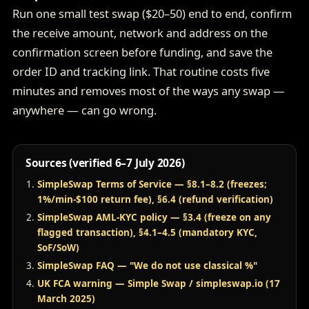
Run one small test swap ($20–50) end to end, confirm
the receive amount, network and address on the
confirmation screen before funding, and save the
order ID and tracking link. That routine costs five
minutes and removes most of the ways any swap —
anywhere — can go wrong.
Sources (verified 6–7 July 2026)
SimpleSwap Terms of Service — §8.1–8.2 (freezes;
1%/min-$100 return fee), §6.4 (refund verification)
SimpleSwap AML-KYC policy — §3.4 (freeze on any
flagged transaction), §4.1–4.5 (mandatory KYC,
SoF/SoW)
SimpleSwap FAQ — "We do not use classical %"
UK FCA warning — Simple Swap / simpleswap.io (17
March 2025)