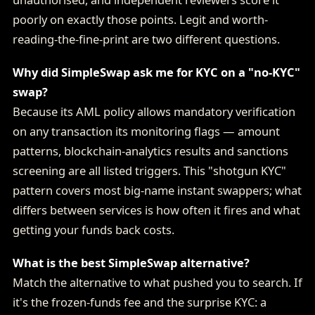
poorly on exactly those points. Legit and worth-
reading-the-fine-print are two different questions.
Why did SimpleSwap ask me for KYC on a "no-KYC"
swap?
Because its AML policy allows mandatory verification
on any transaction its monitoring flags — amount
patterns, blockchain-analytics results and sanctions
screening are all listed triggers. This "shotgun KYC"
pattern covers most big-name instant swappers; what
differs between services is how often it fires and what
getting your funds back costs.
What is the best SimpleSwap alternative?
Match the alternative to what pushed you to search. If
it's the frozen-funds fee and the surprise KYC: a