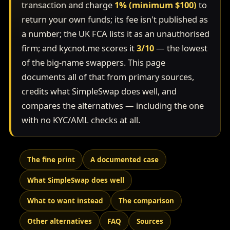
transaction and charge
1% (minimum $100)
to
return your own funds; its fee isn't published as
a number; the UK FCA lists it as an unauthorised
firm; and kycnot.me scores it
3/10
— the lowest
of the big-name swappers. This page
documents all of that from primary sources,
credits what SimpleSwap does well, and
compares the alternatives — including the one
with no KYC/AML checks at all.
The fine print
A documented case
What SimpleSwap does well
What to want instead
The comparison
Other alternatives
FAQ
Sources