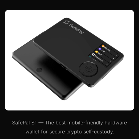
SafePal S1 — The best mobile-friendly hardware
wallet for secure crypto self-custody.