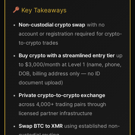
Key Takeaways
Non-custodial crypto swap
with no
account or registration required for crypto-
to-crypto trades
Buy crypto with a streamlined entry tier
up
to $3,000/month at Level 1 (name, phone,
DOB, billing address only — no ID
document upload)
Private crypto-to-crypto exchange
across 4,000+ trading pairs through
licensed partner infrastructure
Swap BTC to XMR
using established non-
custodial routing