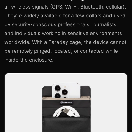
all wireless signals (GPS, Wi-Fi, Bluetooth, cellular).
They’re widely available for a few dollars and used
by security-conscious professionals, journalists,
and individuals working in sensitive environments
worldwide. With a Faraday cage, the device cannot
be remotely pinged, located, or contacted while
inside the enclosure.