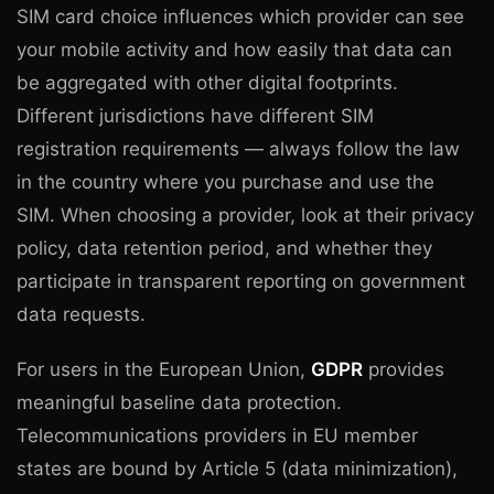
SIM card choice influences which provider can see
your mobile activity and how easily that data can
be aggregated with other digital footprints.
Different jurisdictions have different SIM
registration requirements — always follow the law
in the country where you purchase and use the
SIM. When choosing a provider, look at their privacy
policy, data retention period, and whether they
participate in transparent reporting on government
data requests.
For users in the European Union,
GDPR
provides
meaningful baseline data protection.
Telecommunications providers in EU member
states are bound by Article 5 (data minimization),