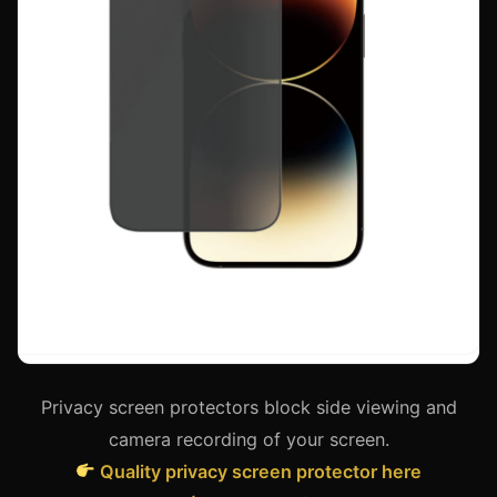
Privacy screen protectors block side viewing and
camera recording of your screen.
Quality privacy screen protector here