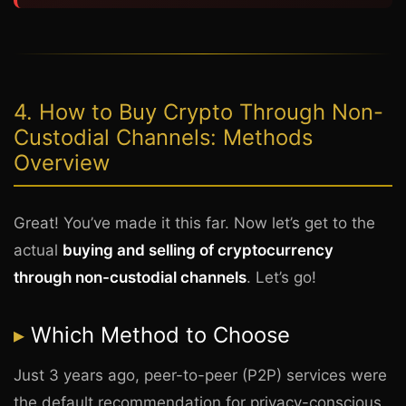
4. How to Buy Crypto Through Non-
Custodial Channels: Methods
Overview
Great! You’ve made it this far. Now let’s get to the
actual
buying and selling of cryptocurrency
through non-custodial channels
. Let’s go!
Which Method to Choose
Just 3 years ago, peer-to-peer (P2P) services were
the default recommendation for privacy-conscious