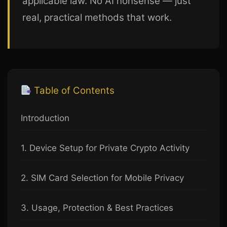
applicable law. No AI nonsense — just
real, practical methods that work.
Table of Contents
Introduction
1. Device Setup for Private Crypto Activity
2. SIM Card Selection for Mobile Privacy
3. Usage, Protection & Best Practices