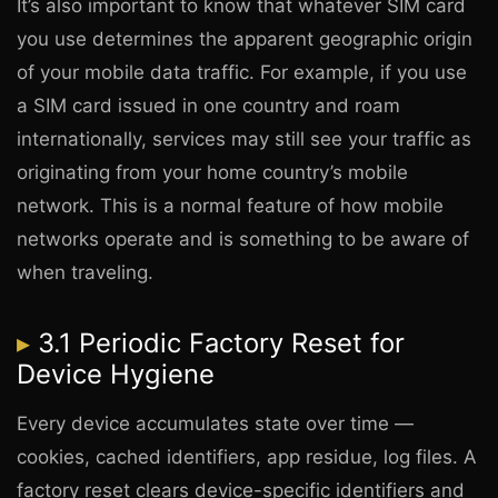
It’s also important to know that whatever SIM card
you use determines the apparent geographic origin
of your mobile data traffic. For example, if you use
a SIM card issued in one country and roam
internationally, services may still see your traffic as
originating from your home country’s mobile
network. This is a normal feature of how mobile
networks operate and is something to be aware of
when traveling.
3.1 Periodic Factory Reset for
Device Hygiene
Every device accumulates state over time —
cookies, cached identifiers, app residue, log files. A
factory reset clears device-specific identifiers and