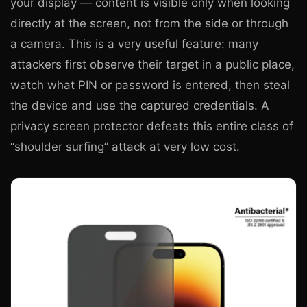
your display — content is visible only when looking
directly at the screen, not from the side or through
a camera. This is a very useful feature: many
attackers first observe their target in a public place,
watch what PIN or password is entered, then steal
the device and use the captured credentials. A
privacy screen protector defeats this entire class of
“shoulder surfing” attack at very low cost.