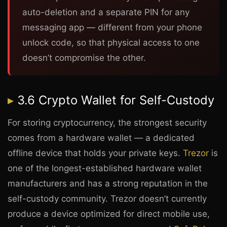
auto-deletion and a separate PIN for any
messaging app — different from your phone
unlock code, so that physical access to one
doesn’t compromise the other.
3.6 Crypto Wallet for Self-Custody
For storing cryptocurrency, the strongest security
comes from a hardware wallet — a dedicated
offline device that holds your private keys.
Trezor
is
one of the longest-established hardware wallet
manufacturers and has a strong reputation in the
self-custody community. Trezor doesn’t currently
produce a device optimized for direct mobile use,