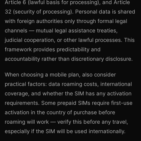
Article 6 (lawful basis for processing), and Article
32 (security of processing). Personal data is shared
with foreign authorities only through formal legal
channels — mutual legal assistance treaties,
judicial cooperation, or other lawful processes. This
framework provides predictability and
accountability rather than discretionary disclosure.
When choosing a mobile plan, also consider
practical factors: data roaming costs, international
coverage, and whether the SIM has any activation
requirements. Some prepaid SIMs require first-use
activation in the country of purchase before
roaming will work — verify this before any travel,
especially if the SIM will be used internationally.