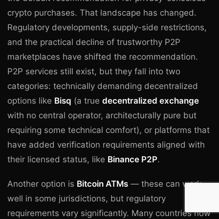
crypto purchases. That landscape has changed.
Regulatory developments, supply-side restrictions,
and the practical decline of trustworthy P2P
marketplaces have shifted the recommendation.
P2P services still exist, but they fall into two
categories: technically demanding decentralized
options like
Bisq
(a true
decentralized exchange
with no central operator, architecturally pure but
requiring some technical comfort), or platforms that
have added verification requirements aligned with
their licensed status, like
Binance P2P
.
Another option is
Bitcoin ATMs
— these can work
well in some jurisdictions, but regulatory
requirements vary significantly. Many countries now