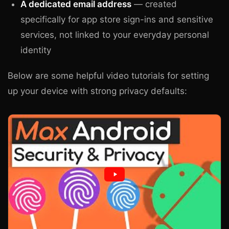
A dedicated email address
— created
specifically for app store sign-ins and sensitive
services, not linked to your everyday personal
identity
Below are some helpful video tutorials for setting
up your device with strong privacy defaults: