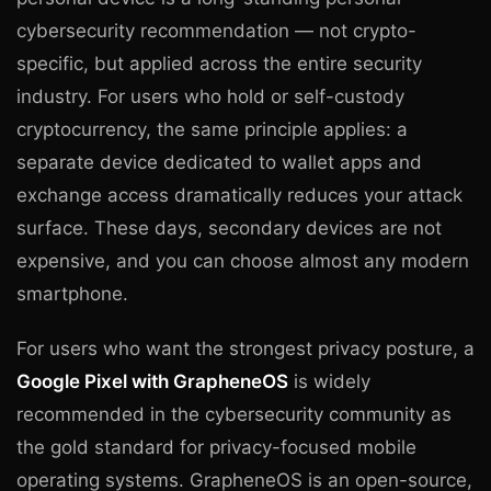
cybersecurity recommendation — not crypto-
specific, but applied across the entire security
industry. For users who hold or self-custody
cryptocurrency, the same principle applies: a
separate device dedicated to wallet apps and
exchange access dramatically reduces your attack
surface. These days, secondary devices are not
expensive, and you can choose almost any modern
smartphone.
For users who want the strongest privacy posture, a
Google Pixel with GrapheneOS
is widely
recommended in the cybersecurity community as
the gold standard for privacy-focused mobile
operating systems. GrapheneOS is an open-source,