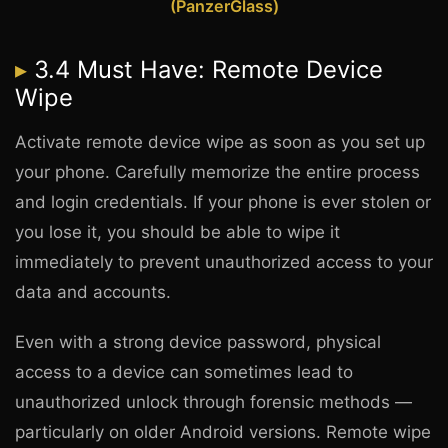
(PanzerGlass)
3.4 Must Have: Remote Device
Wipe
Activate remote device wipe as soon as you set up
your phone. Carefully memorize the entire process
and login credentials. If your phone is ever stolen or
you lose it, you should be able to wipe it
immediately to prevent unauthorized access to your
data and accounts.
Even with a strong device password, physical
access to a device can sometimes lead to
unauthorized unlock through forensic methods —
particularly on older Android versions. Remote wipe