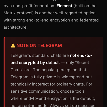
by a non-profit foundation.
Element
(built on the
Matrix protocol) is another well-regarded option
with strong end-to-end encryption and federated
architecture.
NOTE ON TELEGRAM
Telegram’s standard chats are
not end-to-
end encrypted by default
— only “Secret
Chats” are. The popular perception that
Telegram is fully private is widespread but
technically incorrect for ordinary chats. For
sensitive communication, choose tools
where end-to-end encryption is the default,
not an opt-in mode. Always set up message