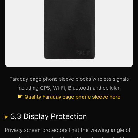
Faraday cage phone sleeve blocks wireless signals
including GPS, Wi-Fi, Bluetooth and cellular.
Quality Faraday cage phone sleeve here
3.3 Display Protection
Privacy screen protectors limit the viewing angle of