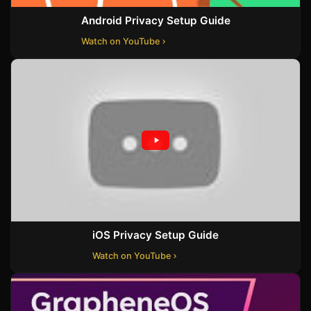
Android Privacy Setup Guide
Watch on YouTube
iOS Privacy Setup Guide
Watch on YouTube