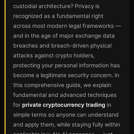
custodial architecture? Privacy is
recognized as a fundamental right
across most modern legal frameworks —
and in the age of major exchange data
breaches and breach-driven physical
attacks against crypto holders,
protecting your personal information has
become a legitimate security concern. In
this comprehensive guide, we explain
fundamental and advanced techniques
for
private cryptocurrency trading
in
simple terms so anyone can understand
and apply them, while staying fully within