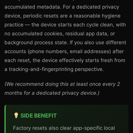
accumulated metadata. For a dedicated privacy
device, periodic resets are a reasonable hygiene
practice — the device starts each cycle clean, with
no accumulated cookies, residual app data, or
background process state. If you also use different
accounts (phone numbers, email addresses) after
each reset, the device effectively starts fresh from
a tracking-and-fingerprinting perspective.
(We recommend doing this at least once every 2
months for a dedicated privacy device.)
SIDE BENEFIT
Factory resets also clear app-specific local