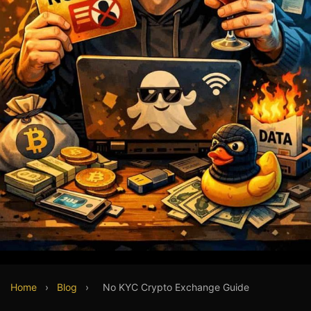
Home
›
Blog
›
No KYC Crypto Exchange Guide