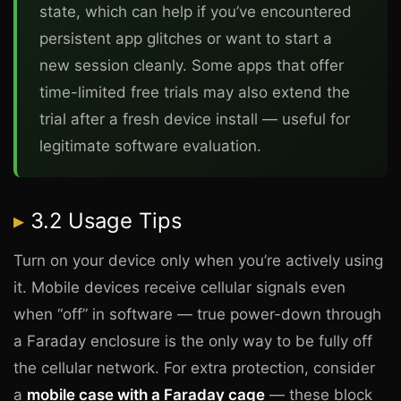
state, which can help if you’ve encountered
persistent app glitches or want to start a
new session cleanly. Some apps that offer
time-limited free trials may also extend the
trial after a fresh device install — useful for
legitimate software evaluation.
3.2 Usage Tips
Turn on your device only when you’re actively using
it. Mobile devices receive cellular signals even
when “off” in software — true power-down through
a Faraday enclosure is the only way to be fully off
the cellular network. For extra protection, consider
a
mobile case with a Faraday cage
— these block