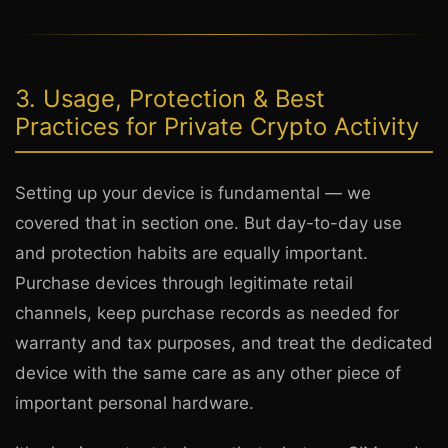
3. Usage, Protection & Best
Practices for Private Crypto Activity
Setting up your device is fundamental — we
covered that in section one. But day-to-day use
and protection habits are equally important.
Purchase devices through legitimate retail
channels, keep purchase records as needed for
warranty and tax purposes, and treat the dedicated
device with the same care as any other piece of
important personal hardware.