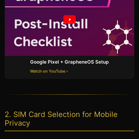
Google Pixel + GrapheneOS Setup
Watch on YouTube
2. SIM Card Selection for Mobile
Privacy