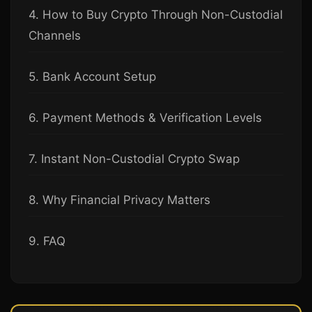
4. How to Buy Crypto Through Non-Custodial
Channels
5. Bank Account Setup
6. Payment Methods & Verification Levels
7. Instant Non-Custodial Crypto Swap
8. Why Financial Privacy Matters
9. FAQ