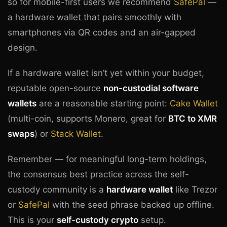
so for mobile-first users we recommend
SafePal
—
a hardware wallet that pairs smoothly with
smartphones via QR codes and an air-gapped
design.
If a hardware wallet isn’t yet within your budget,
reputable open-source
non-custodial software
wallets
are a reasonable starting point:
Cake Wallet
(multi-coin, supports Monero, great for
BTC to XMR
swaps
) or
Stack Wallet
.
Remember — for meaningful long-term holdings,
the consensus best practice across the self-
custody community is a
hardware wallet
like Trezor
or
SafePal
with the seed phrase backed up offline.
This is your
self-custody crypto
setup.