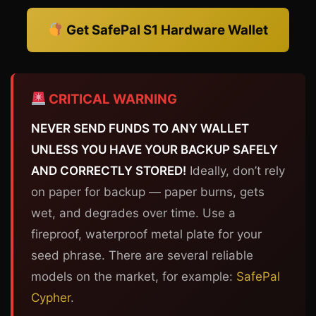
Get SafePal S1 Hardware Wallet
CRITICAL WARNING
NEVER SEND FUNDS TO ANY WALLET
UNLESS YOU HAVE YOUR BACKUP SAFELY
AND CORRECTLY STORED!
Ideally, don’t rely
on paper for backup — paper burns, gets
wet, and degrades over time. Use a
fireproof, waterproof metal plate for your
seed phrase. There are several reliable
models on the market, for example:
SafePal
Cypher
.