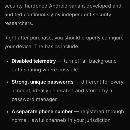
security-hardened Android variant developed and
audited continuously by independent security
researchers.
Right after purchase, you should properly configure
your device. The basics include:
Disabled telemetry
— turn off all background
data sharing where possible
Strong, unique passwords
— different for every
account, ideally generated and stored by a
password manager
A separate phone number
— registered through
normal, lawful channels in your jurisdiction