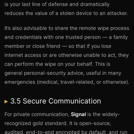
is your last line of defense and dramatically
reduces the value of a stolen device to an attacker.
It’s also advisable to share the remote wipe process
and credentials with one trusted person — a family
member or close friend — so that if you lose
internet access or are otherwise unable to act, they
can perform the wipe on your behalf. This is
general personal-security advice, useful in many
emergencies (medical, travel-related, or otherwise).
3.5 Secure Communication
For private communication,
Signal
is the widely-
recognized gold standard. It is open-source,
audited, end-to-end encrypted by default, and run