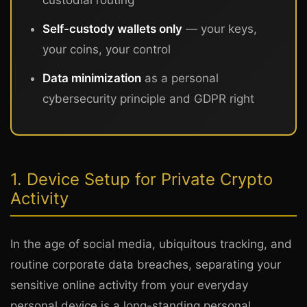
Self-custody wallets only
— your keys,
your coins, your control
Data minimization
as a personal
cybersecurity principle and GDPR right
1. Device Setup for Private Crypto
Activity
In the age of social media, ubiquitous tracking, and
routine corporate data breaches, separating your
sensitive online activity from your everyday
personal device is a long-standing personal