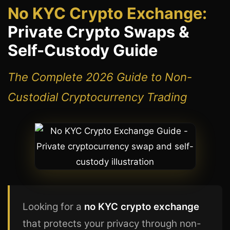
No KYC Crypto Exchange:
Private Crypto Swaps &
Self-Custody Guide
The Complete 2026 Guide to Non-
Custodial Cryptocurrency Trading
Looking for a
no KYC crypto exchange
that protects your privacy through non-