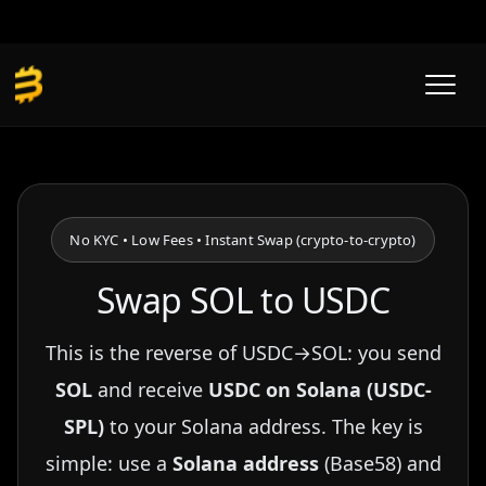
Skip
to
content
No KYC • Low Fees • Instant Swap (crypto-to-crypto)
Swap SOL to USDC
This is the reverse of USDC→SOL: you send
SOL
and receive
USDC on Solana (USDC-
SPL)
to your Solana address. The key is
simple: use a
Solana address
(Base58) and