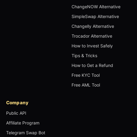
ChangeNOW Alternative
SimpleSwap Alternative
Changelly Alternative
Trocador Alternative
How to Invest Safely
Tips & Tricks
How to Get a Refund
Free KYC Tool
Free AML Tool
Company
Public API
Affiliate Program
Telegram Swap Bot