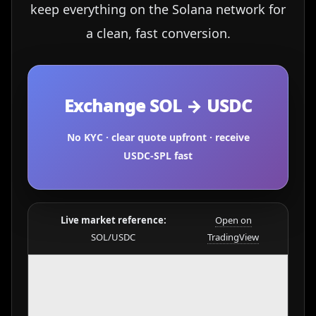
keep everything on the Solana network for
a clean, fast conversion.
Exchange SOL → USDC
No KYC · clear quote upfront · receive
USDC-SPL fast
Live market reference:
Open on
SOL/USDC
TradingView