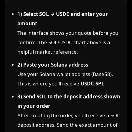
1) Select SOL → USDC and enter your
amount
The interface shows your quote before you
confirm. The SOL/USDC chart above is a
helpful market reference.
2) Paste your Solana address
Use your Solana wallet address (Base58).
This is where you’ll receive
USDC-SPL
.
3) Send SOL to the deposit address shown
in your order
After creating the order, you’ll receive a SOL
deposit address. Send the exact amount of