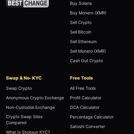
Buy Solana
Buy Monero (XMR)
Sell Crypto
Sell Bitcoin
Sell Ethereum
Sell Monero (XMR)
Cash Out Crypto
Swap & No-KYC
Free Tools
Swap Crypto
All Free Tools
Anonymous Crypto Exchange
Profit Calculator
Non-Custodial Exchange
DCA Calculator
Crypto Swap Sites
Percentage Calculator
Compared
Satoshi Converter
What Is Shotgun KYC?