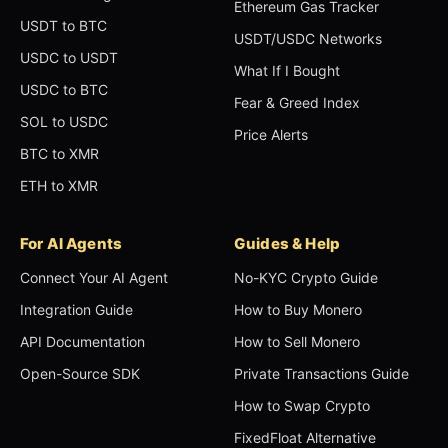
Ethereum Gas Tracker
USDT to BTC
USDT/USDC Networks
USDC to USDT
What If I Bought
USDC to BTC
Fear & Greed Index
SOL to USDC
Price Alerts
BTC to XMR
ETH to XMR
For AI Agents
Guides & Help
Connect Your AI Agent
No-KYC Crypto Guide
Integration Guide
How to Buy Monero
API Documentation
How to Sell Monero
Open-Source SDK
Private Transactions Guide
How to Swap Crypto
FixedFloat Alternative