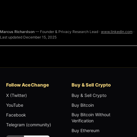
Marcus Richardson
— Founder & Privacy Research Lead ·
www.linkedin.com
·
Last updated December 15, 2025
Follow AceChange
Buy & Sell Crypto
X (Twitter)
Buy & Sell Crypto
YouTube
Buy Bitcoin
Buy Bitcoin Without
Facebook
Verification
Telegram (community)
Buy Ethereum