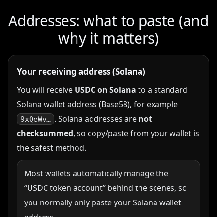
Addresses: what to paste (and
why it matters)
Your receiving address (Solana)
You will receive
USDC on Solana
to a standard
Solana wallet address (Base58), for example
. Solana addresses are
not
9xQeWv…
checksummed
, so copy/paste from your wallet is
the safest method.
Most wallets automatically manage the
“USDC token account” behind the scenes, so
you normally only paste your Solana wallet