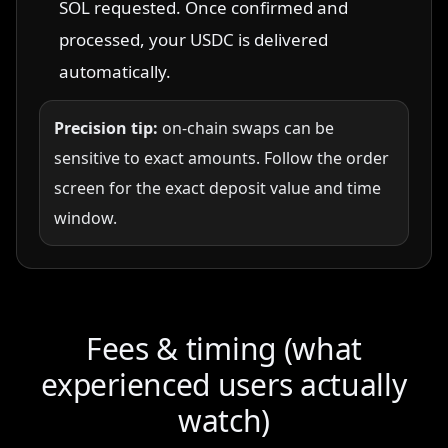
SOL requested. Once confirmed and
processed, your USDC is delivered
automatically.
Precision tip:
on-chain swaps can be
sensitive to exact amounts. Follow the order
screen for the exact deposit value and time
window.
Fees & timing (what
experienced users actually
watch)