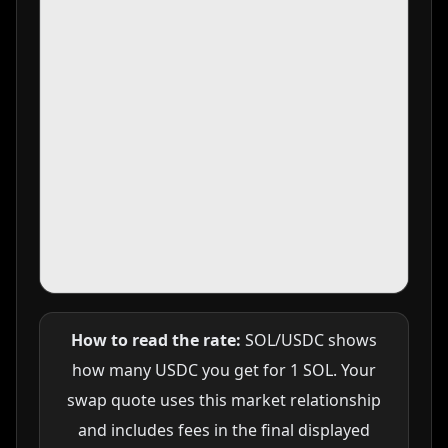
How to read the rate:
SOL/USDC shows
how many USDC you get for 1 SOL. Your
swap quote uses this market relationship
and includes fees in the final displayed