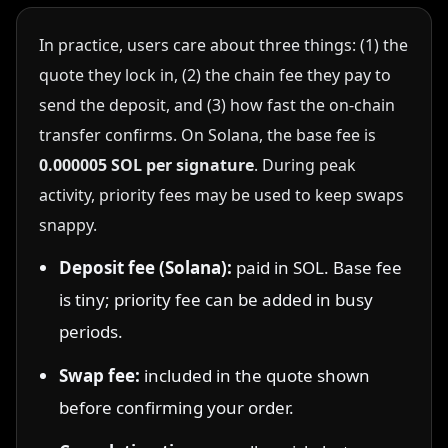
In practice, users care about three things: (1) the
quote they lock in, (2) the chain fee they pay to
send the deposit, and (3) how fast the on-chain
transfer confirms. On Solana, the base fee is
0.000005 SOL per signature
. During peak
activity, priority fees may be used to keep swaps
snappy.
Deposit fee (Solana):
paid in SOL. Base fee
is tiny; priority fee can be added in busy
periods.
Swap fee:
included in the quote shown
before confirming your order.