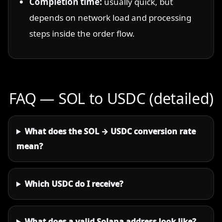
Completion time:
usually quick, but
depends on network load and processing
steps inside the order flow.
FAQ — SOL to USDC (detailed)
What does the SOL → USDC conversion rate
mean?
Which USDC do I receive?
What does a valid Solana address look like?