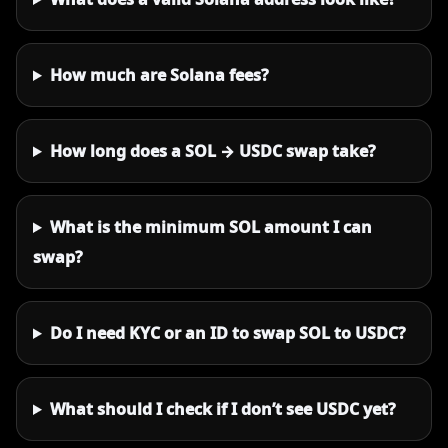
How much are Solana fees?
How long does a SOL → USDC swap take?
What is the minimum SOL amount I can
swap?
Do I need KYC or an ID to swap SOL to USDC?
What should I check if I don’t see USDC yet?