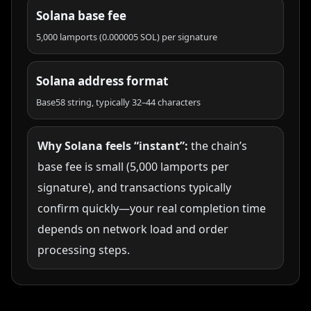
Solana base fee
5,000 lamports (0.000005 SOL) per signature
Solana address format
Base58 string, typically 32–44 characters
Why Solana feels “instant”:
the chain’s
base fee is small (5,000 lamports per
signature), and transactions typically
confirm quickly—your real completion time
depends on network load and order
processing steps.