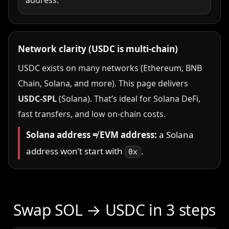
address.
Network clarity (USDC is multi-chain)
USDC exists on many networks (Ethereum, BNB
Chain, Solana, and more). This page delivers
USDC-SPL
(Solana). That’s ideal for Solana DeFi,
fast transfers, and low on-chain costs.
Solana address ≠ EVM address:
a Solana
address won’t start with
.
0x
Swap SOL → USDC in 3 steps