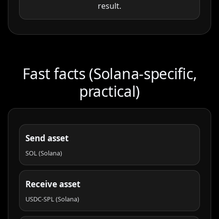
result.
Fast facts (Solana-specific,
practical)
Send asset
SOL (Solana)
Receive asset
USDC-SPL (Solana)