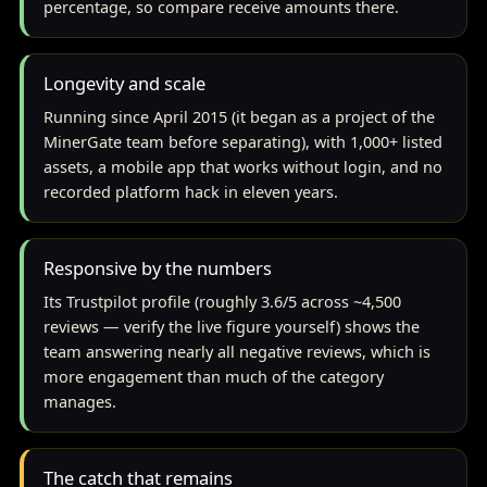
percentage, so compare receive amounts there.
Longevity and scale
Running since April 2015 (it began as a project of the
MinerGate team before separating), with 1,000+ listed
assets, a mobile app that works without login, and no
recorded platform hack in eleven years.
Responsive by the numbers
Its Trustpilot profile (roughly 3.6/5 across ~4,500
reviews — verify the live figure yourself) shows the
team answering nearly all negative reviews, which is
more engagement than much of the category
manages.
The catch that remains