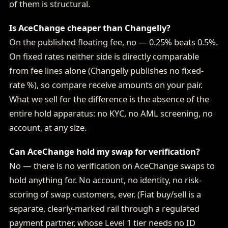
of them is structural.
Is AceChange cheaper than Changelly?
On the published floating fee, no — 0.25% beats 0.5%.
On fixed rates neither side is directly comparable
from fee lines alone (Changelly publishes no fixed-
rate %), so compare receive amounts on your pair.
What we sell for the difference is the absence of the
entire hold apparatus: no KYC, no AML screening, no
account, at any size.
Can AceChange hold my swap for verification?
No — there is no verification on AceChange swaps to
hold anything for. No account, no identity, no risk-
scoring of swap customers, ever. (Fiat buy/sell is a
separate, clearly-marked rail through a regulated
payment partner, whose Level 1 tier needs no ID