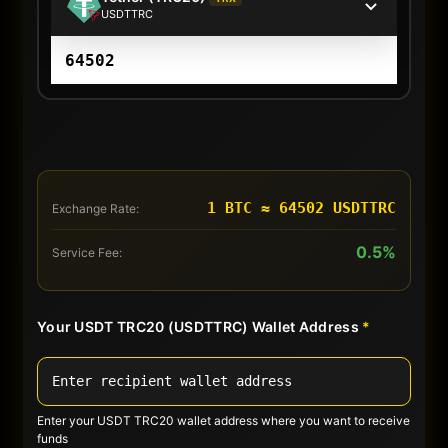
USDTTRC
1 BTC ≈ 64502 USDTTRC
Exchange Rate:
0.5%
Service Fee:
Your USDT TRC20 (USDTTRC) Wallet Address
*
Enter your USDT TRC20 wallet address where you want to receive
funds