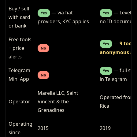
Buy / sell
— via fiat
— Level 1
Yes
Yes
with card
providers, KYC applies
no ID documen
or bank
Free tools
—
9 tools
Yes
+ price
No
anonymous ale
alerts
Telegram
— full swa
Yes
No
Mini App
in Telegram
Marella LLC, Saint
Operated from 
Operator
Vincent & the
Rica
Grenadines
Operating
2015
2019
since