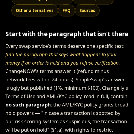
Other alternatives
FAQ
Sources
Start with the paragraph that isn't there
Every swap service's terms deserve one specific test:
find the paragraph that says what happens to your
money if an order is held and you refuse verification.
ChangeNOW's terms answer it (refund minus
network fees within 24 hours). SimpleSwap's answer
is ugly but published (1%, minimum $100). Changelly's
Terms of Use and AML/KYC policy, read in full, contain
no such paragraph
: the AML/KYC policy grants broad
hold powers — "in case a transaction is spotted by
our risk scoring system as suspicious, the transaction
will be put on hold" (§1.a), with rights to restrict