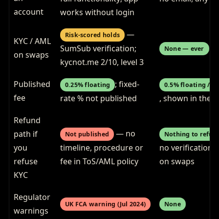
account
works without login
—
Risk-scored holds
KYC / AML
SumSub verification;
None — ever
on swaps
kycnot.me 2/10, level 3
Published
; fixed-
0.25% floating
0.5% floating / 1
fee
rate % not published
, shown in the 
Refund
— no
path if
Not published
Nothing to refus
you
timeline, procedure or
no verification e
refuse
fee in ToS/AML policy
on swaps
KYC
Regulator
UK FCA warning (Jul 2024)
None
warnings