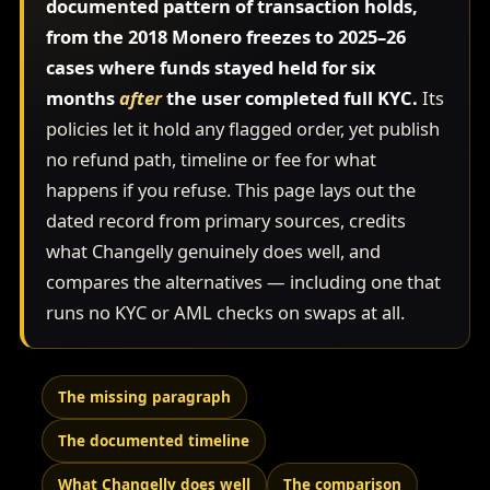
documented pattern of transaction holds,
from the 2018 Monero freezes to 2025–26
cases where funds stayed held for six
months
after
the user completed full KYC.
Its
policies let it hold any flagged order, yet publish
no refund path, timeline or fee for what
happens if you refuse. This page lays out the
dated record from primary sources, credits
what Changelly genuinely does well, and
compares the alternatives — including one that
runs no KYC or AML checks on swaps at all.
The missing paragraph
The documented timeline
What Changelly does well
The comparison