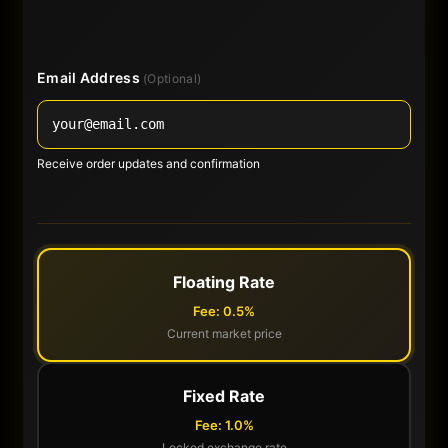
Email Address
(Optional)
Receive order updates and confirmation
Floating Rate
Fee: 0.5%
Current market price
Fixed Rate
Fee: 1.0%
Locked exchange rate