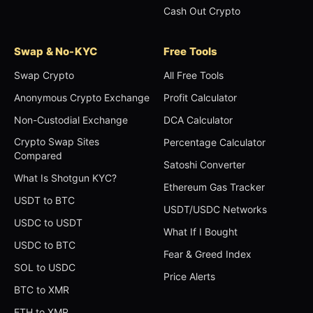
Cash Out Crypto
Swap & No-KYC
Free Tools
Swap Crypto
All Free Tools
Anonymous Crypto Exchange
Profit Calculator
Non-Custodial Exchange
DCA Calculator
Crypto Swap Sites
Percentage Calculator
Compared
Satoshi Converter
What Is Shotgun KYC?
Ethereum Gas Tracker
USDT to BTC
USDT/USDC Networks
USDC to USDT
What If I Bought
USDC to BTC
Fear & Greed Index
SOL to USDC
Price Alerts
BTC to XMR
ETH to XMR