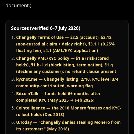
document.)
Sources (verified 6–7 July 2026)
Changelly Terms of Use — §2.5 (account), §2.12
(non-custodial claim + delay right), §3.1.1 (0.25%
floating fee), §4.1 (AML/KYC application)
Changelly AML/KYC policy — §1.a (risk-scored
holds), §1.b–1.d (blacklisting, termination), §1.g
(decline any customer); no refund clause present
kycnot.me — Changelly listing: 2/10, KYC level 3/4,
community-contributed, warning flag
BitcoinTalk — funds held 6+ months after
completed KYC (May 2025 → Feb 2026)
Cointelligence — the 2018 Monero freezes and KYC-
rollout holds (Dec 2018)
U.Today — "Changelly denies stealing Monero from
its customers" (May 2018)