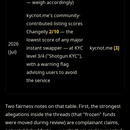
— weigh accordingly)
kycnot.me's community-
contributed listing scores
Changelly
2/10
— the
lowest score of any major
2026
instant swapper — at KYC
kycnot.me
[3]
(Jul)
level 3/4 ("Shotgun KYC"),
with a warning flag
advising users to avoid
the service
Two fairness notes on that table. First, the strongest
allegations inside the threads (that "frozen" funds
were moved during review) are complainant claims,