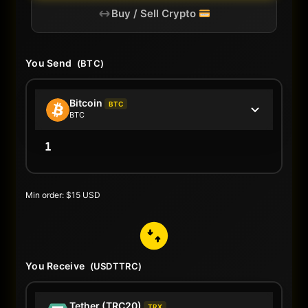
Buy / Sell Crypto
You Send
(BTC)
Bitcoin
BTC
BTC
Min order: $15 USD
You Receive
(USDTTRC)
Tether (TRC20)
TRX