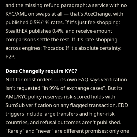
and the missing refund paragraph: a service with no
KYC/AML on swaps at all — that's AceChange, with
published 0.5%/1% rates. If it's just fee-shopping:
StealthEX publishes 0.4%, and receive-amount
comparisons settle the rest. If it's rate-shopping
across engines: Trocador. If it's absolute certainty:
P2P.
Does Changelly require KYC?
Not for most orders — its own FAQ says verification
isn't requested "in 99% of exchange cases". But its
AML/KYC policy reserves risk-scored holds with
SumSub verification on any flagged transaction, EDD
triggers include large transfers and higher-risk
countries, and refusal outcomes aren't published.
"Rarely" and "never" are different promises; only one