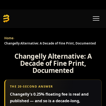
Skip
to
content
Home
›
Changelly Alternative: A Decade of Fine Print, Documented
Changelly Alternative: A
Decade of Fine Print,
Documented
THE 20-SECOND ANSWER
Changelly's 0.25% floating fee is real and
published — and so is a decade-long,