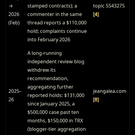
→
stamped contracts); a
topic 5543275
2026
commenter in the same
[4]
(Feb)
thread reports a $110,000
hold; complaints continue
into February 2026
A long-running
independent review blog
withdrew its
recommendation,
aggregating further
2025–
jeangalea.com
reported holds: $131,000
26
[8]
since January 2025, a
$500,000 case past ten
months, $150,000 in TRX
(blogger-tier aggregation