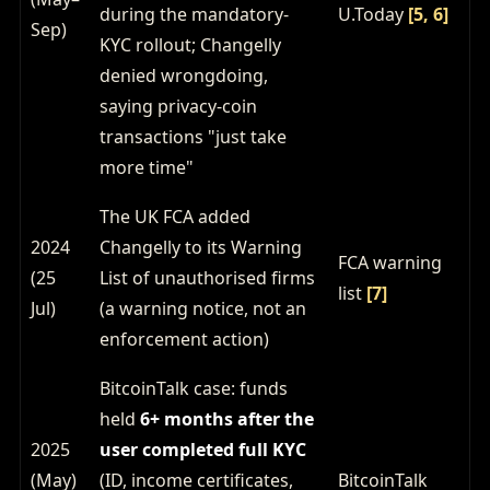
during the mandatory-
U.Today
[5, 6]
Sep)
KYC rollout; Changelly
denied wrongdoing,
saying privacy-coin
transactions "just take
more time"
The UK FCA added
2024
Changelly to its Warning
FCA warning
(25
List of unauthorised firms
list
[7]
Jul)
(a warning notice, not an
enforcement action)
BitcoinTalk case: funds
held
6+ months after the
2025
user completed full KYC
(May)
(ID, income certificates,
BitcoinTalk