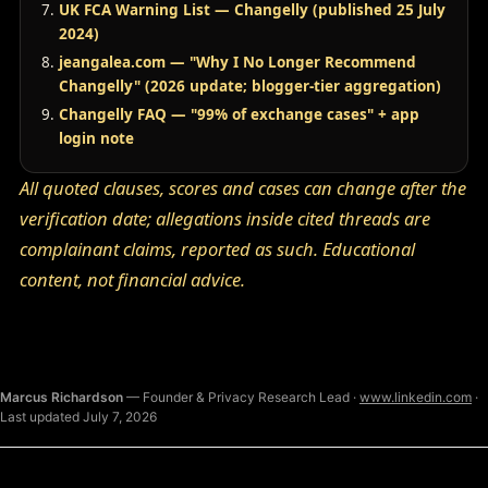
UK FCA Warning List — Changelly (published 25 July
2024)
jeangalea.com — "Why I No Longer Recommend
Changelly" (2026 update; blogger-tier aggregation)
Changelly FAQ — "99% of exchange cases" + app
login note
All quoted clauses, scores and cases can change after the
verification date; allegations inside cited threads are
complainant claims, reported as such. Educational
content, not financial advice.
Marcus Richardson
— Founder & Privacy Research Lead ·
www.linkedin.com
·
Last updated July 7, 2026