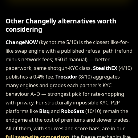
Other Changelly alternatives worth
considering
ChangeNOW
(kycnot.me 5/10) is the closest like-for-
like swap engine with a published refusal path (refund
minus network fees; $50 if manual) — better
paperwork, same shotgun-KYC class.
StealthEX
(4/10)
publishes a 0.4% fee.
Trocador
(8/10) aggregates
many engines and grades each partner's KYC
behaviour A–D — strongest pick for rate-shopping
with privacy. For structurally impossible KYC, P2P
platforms like
Bisq
and
RoboSats
(10/10) remain the
endgame at the cost of premiums and slower trades.
All of them, with sources and score bars, are in our
full swap-site comparison
; the freeze mechanics live