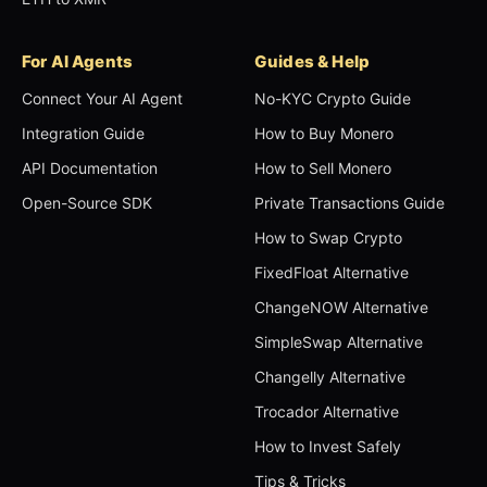
For AI Agents
Guides & Help
Connect Your AI Agent
No-KYC Crypto Guide
Integration Guide
How to Buy Monero
API Documentation
How to Sell Monero
Open-Source SDK
Private Transactions Guide
How to Swap Crypto
FixedFloat Alternative
ChangeNOW Alternative
SimpleSwap Alternative
Changelly Alternative
Trocador Alternative
How to Invest Safely
Tips & Tricks