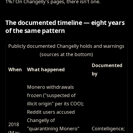
1%? On Changelly's pages, there isn't one.
The documented timeline — eight years
of the same pattern
Publicly documented Changelly holds and warnings
(sources at the bottom)
Documented
When
What happened
by
Monero withdrawals
frozen ("suspected of
illicit origin" per its COO);
Reddit users accused
Changelly of
2018
"quarantining Monero"
Cointelligence;
(May–