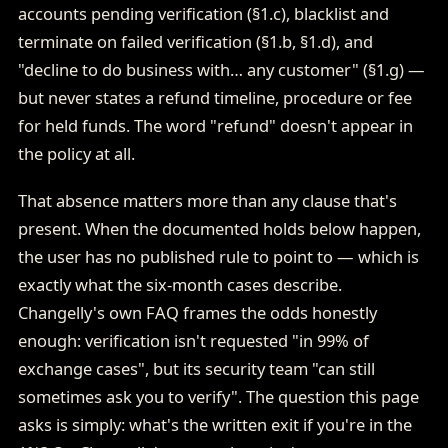
accounts pending verification (§1.c), blacklist and
terminate on failed verification (§1.b, §1.d), and
"decline to do business with… any customer" (§1.g) —
but never states a refund timeline, procedure or fee
for held funds. The word "refund" doesn't appear in
the policy at all.
That absence matters more than any clause that's
present. When the documented holds below happen,
the user has no published rule to point to — which is
exactly what the six-month cases describe.
Changelly's own FAQ frames the odds honestly
enough: verification isn't requested "in 99% of
exchange cases", but its security team "can still
sometimes ask you to verify". The question this page
asks is simply: what's the written exit if you're in the