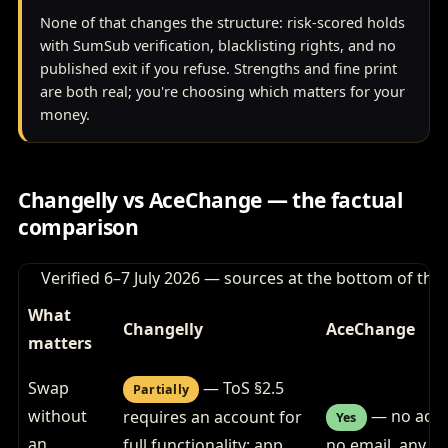
None of that changes the structure: risk-scored holds
with SumSub verification, blacklisting rights, and no
published exit if you refuse. Strengths and fine print
are both real; you're choosing which matters for your
money.
Changelly vs AceChange — the factual
comparison
Verified 6–7 July 2026 — sources at the bottom of the
What
Changelly
AceChange
matters
Swap
— ToS §2.5
Partially
without
— no acco
requires an account for
Yes
an
full functionality; app
no email, any si