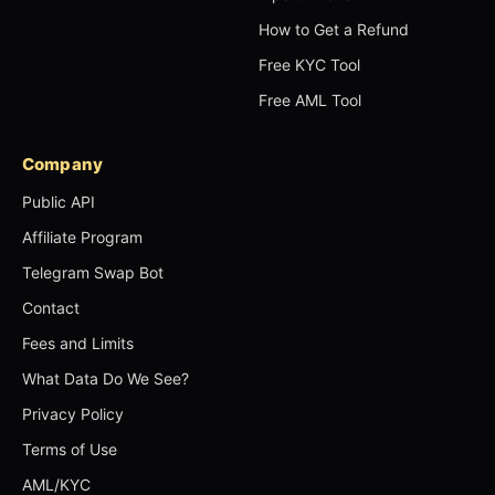
How to Get a Refund
Free KYC Tool
Free AML Tool
Company
Public API
Affiliate Program
Telegram Swap Bot
Contact
Fees and Limits
What Data Do We See?
Privacy Policy
Terms of Use
AML/KYC