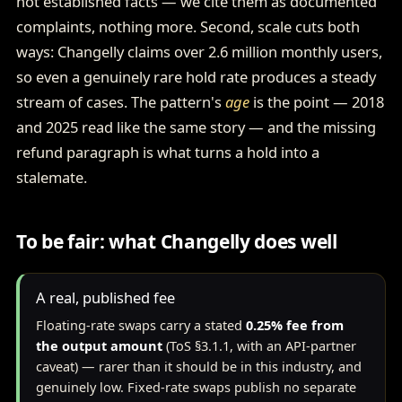
not established facts — we cite them as documented
complaints, nothing more. Second, scale cuts both
ways: Changelly claims over 2.6 million monthly users,
so even a genuinely rare hold rate produces a steady
stream of cases. The pattern's
age
is the point — 2018
and 2025 read like the same story — and the missing
refund paragraph is what turns a hold into a
stalemate.
To be fair: what Changelly does well
A real, published fee
Floating-rate swaps carry a stated
0.25% fee from
the output amount
(ToS §3.1.1, with an API-partner
caveat) — rarer than it should be in this industry, and
genuinely low. Fixed-rate swaps publish no separate