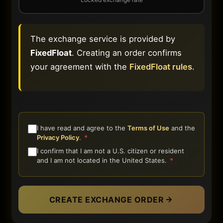
The exchange service is provided by
FixedFloat
. Creating an order confirms
your agreement with the
FixedFloat rules
.
I have read and agree to the
Terms of Use
and the
Privacy Policy
.
*
I confirm that I am not a U.S. citizen or resident
and I am not located in the United States.
*
CREATE EXCHANGE ORDER