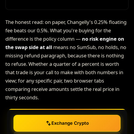
The honest read: on paper, Changelly's 0.25% floating
fee beats our 0.5%. What you're buying for the
difference is the policy column —
no risk engine on
the swap side at all
means no SumSub, no holds, no
missing refund paragraph, because there is nothing
to refuse. Whether a quarter of a percent is worth
that trade is your call to make with both numbers in
view; for any specific pair, two browser tabs
comparing receive amounts settle the real price in
thirty seconds.
Exchange Crypto