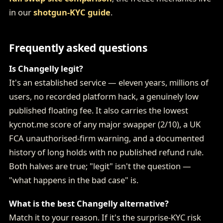
in our
shotgun-KYC guide
.
Frequently asked questions
Is Changelly legit?
It's an established service — eleven years, millions of
users, no recorded platform hack, a genuinely low
published floating fee. It also carries the lowest
kycnot.me score of any major swapper (2/10), a UK
FCA unauthorised-firm warning, and a documented
history of long holds with no published refund rule.
Both halves are true; "legit" isn't the question —
"what happens in the bad case" is.
What is the best Changelly alternative?
Match it to your reason. If it's the surprise-KYC risk