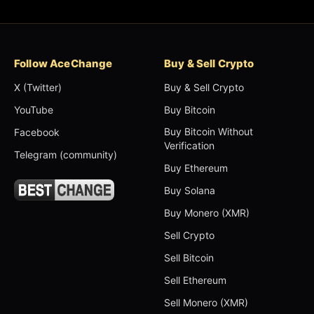
Follow AceChange
Buy & Sell Crypto
X (Twitter)
Buy & Sell Crypto
YouTube
Buy Bitcoin
Buy Bitcoin Without
Facebook
Verification
Telegram (community)
Buy Ethereum
Buy Solana
Buy Monero (XMR)
Sell Crypto
Sell Bitcoin
Sell Ethereum
Sell Monero (XMR)