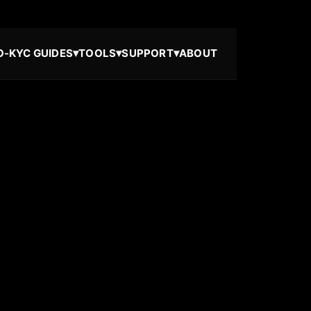
▾
▾
▾
O-KYC GUIDES
TOOLS
SUPPORT
ABOUT