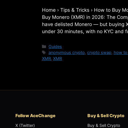
Home › Tips & Tricks › How to Bu
Buy Monero (XMR) in 2026: The Com
have delisted Monero — but buying XMR
under 30 minutes, with no KYC and fu
Categories
Guides
Tags
anonymous crypto
,
crypto swap
,
how to
XMR
,
XMR
Follow AceChange
Buy & Sell Crypto
X (Twitter)
Buy & Sell Crypto