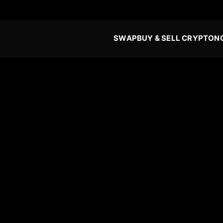
SWAP
BUY & SELL CRYPTO
N
o (XMR) in 2026: The
-Step Guide