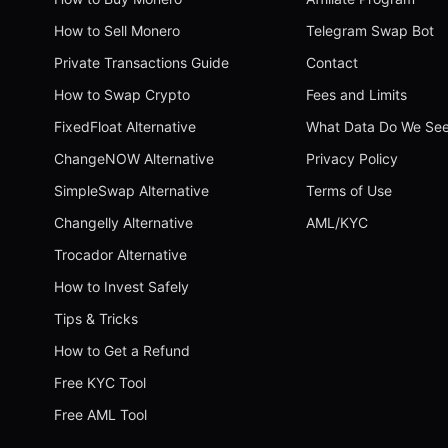
How to Sell Monero
Telegram Swap Bot
Private Transactions Guide
Contact
How to Swap Crypto
Fees and Limits
FixedFloat Alternative
What Data Do We Se
ChangeNOW Alternative
Privacy Policy
SimpleSwap Alternative
Terms of Use
Changelly Alternative
AML/KYC
Trocador Alternative
How to Invest Safely
Tips & Tricks
How to Get a Refund
Free KYC Tool
Free AML Tool