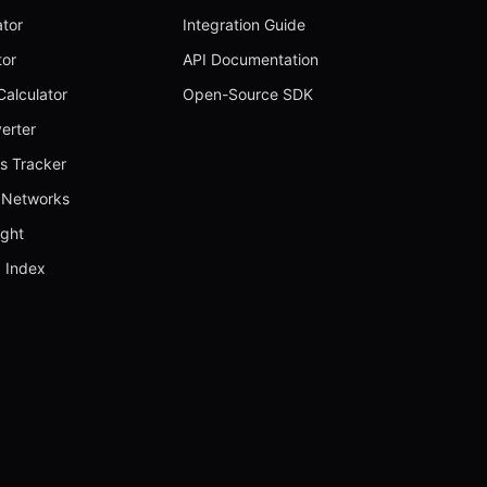
ator
Integration Guide
tor
API Documentation
alculator
Open-Source SDK
erter
s Tracker
Networks
ught
 Index