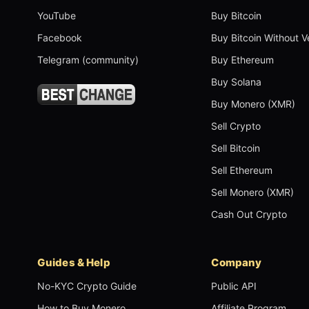
YouTube
Buy Bitcoin
Facebook
Buy Bitcoin Without Ve
Telegram (community)
Buy Ethereum
Buy Solana
Buy Monero (XMR)
Sell Crypto
Sell Bitcoin
Sell Ethereum
Sell Monero (XMR)
Cash Out Crypto
Guides & Help
Company
No-KYC Crypto Guide
Public API
How to Buy Monero
Affiliate Program