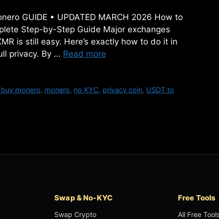
y Monero GUIDE • UPDATED MARCH 2026 How to
plete Step-by-Step Guide Major exchanges
 is still easy. Here’s exactly how to do it in
ll privacy. By …
Read more
 buy monero
,
monero
,
no KYC
,
privacy coin
,
USDT to
Swap & No-KYC
Free Tools
Swap Crypto
All Free Tool