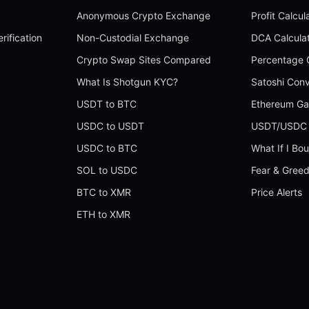
Anonymous Crypto Exchange
Profit Calcul
rification
Non-Custodial Exchange
DCA Calcula
Crypto Swap Sites Compared
Percentage C
What Is Shotgun KYC?
Satoshi Conv
USDT to BTC
Ethereum Ga
USDC to USDT
USDT/USDC 
USDC to BTC
What If I Bo
SOL to USDC
Fear & Greed
BTC to XMR
Price Alerts
ETH to XMR