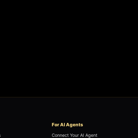
For AI Agents
s
Connect Your AI Agent