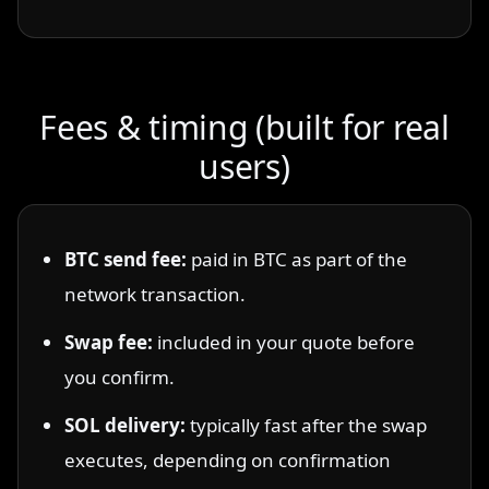
Fees & timing (built for real
users)
BTC send fee:
paid in BTC as part of the
network transaction.
Swap fee:
included in your quote before
you confirm.
SOL delivery:
typically fast after the swap
executes, depending on confirmation