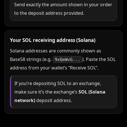
Send exactly the amount shown in your order
to the deposit address provided.
Your SOL receiving address (Solana)
Solana addresses are commonly shown as
Base58 strings (e.g.
). Paste the SOL
9xQeWvG...
address from your wallet’s “Receive SOL”.
If you’re depositing SOL to an exchange,
make sure it’s the exchange’s
SOL (Solana
network)
deposit address.