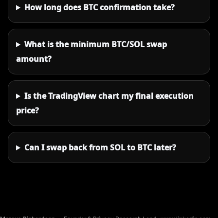
How long does BTC confirmation take?
What is the minimum BTC/SOL swap
amount?
Is the TradingView chart my final execution
price?
Can I swap back from SOL to BTC later?