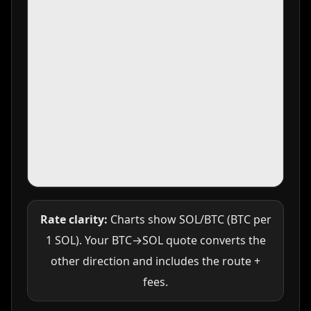
Rate clarity:
Charts show SOL/BTC (BTC per
1 SOL). Your BTC→SOL quote converts the
other direction and includes the route +
fees.