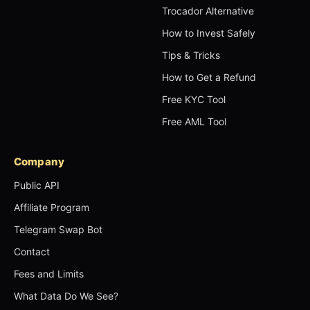
Trocador Alternative
How to Invest Safely
Tips & Tricks
How to Get a Refund
Free KYC Tool
Free AML Tool
Company
Public API
Affiliate Program
Telegram Swap Bot
Contact
Fees and Limits
What Data Do We See?