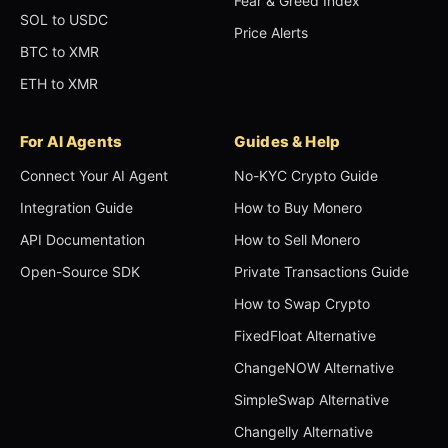
Fear & Greed Index
SOL to USDC
Price Alerts
BTC to XMR
ETH to XMR
For AI Agents
Guides & Help
Connect Your AI Agent
No-KYC Crypto Guide
Integration Guide
How to Buy Monero
API Documentation
How to Sell Monero
Open-Source SDK
Private Transactions Guide
How to Swap Crypto
FixedFloat Alternative
ChangeNOW Alternative
SimpleSwap Alternative
Changelly Alternative