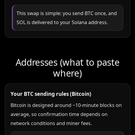
This swap is simple: you send BTC once, and
SOL is delivered to your Solana address.
Addresses (what to paste
where)
Your BTC sending rules (Bitcoin)
Bitcoin is designed around ~10-minute blocks on
average, so confirmation time depends on
network conditions and miner fees.