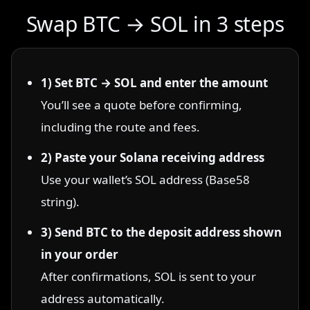
Swap BTC → SOL in 3 steps
1) Set BTC → SOL and enter the amount
You’ll see a quote before confirming,
including the route and fees.
2) Paste your Solana receiving address
Use your wallet’s SOL address (Base58
string).
3) Send BTC to the deposit address shown
in your order
After confirmations, SOL is sent to your
address automatically.