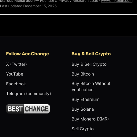
Marcus Richardson
— Founder & Privacy Research Lead ·
www.linkedin.com
·
Last updated December 15, 2025
Follow AceChange
Buy & Sell Crypto
X (Twitter)
Buy & Sell Crypto
YouTube
Buy Bitcoin
Buy Bitcoin Without
Facebook
Verification
Telegram (community)
Buy Ethereum
Buy Solana
Buy Monero (XMR)
Sell Crypto