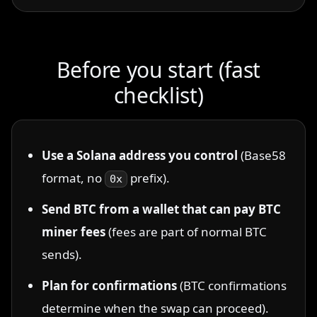
Before you start (fast
checklist)
Use a Solana address you control
(Base58
format, no
prefix).
0x
Send BTC from a wallet that can pay BTC
miner fees
(fees are part of normal BTC
sends).
Plan for confirmations
(BTC confirmations
determine when the swap can proceed).