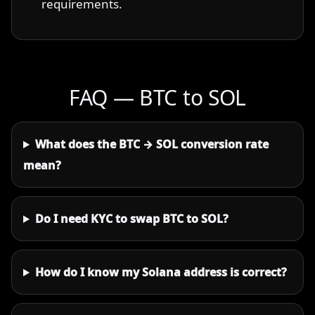
requirements.
FAQ — BTC to SOL
What does the BTC → SOL conversion rate
mean?
Do I need KYC to swap BTC to SOL?
How do I know my Solana address is correct?