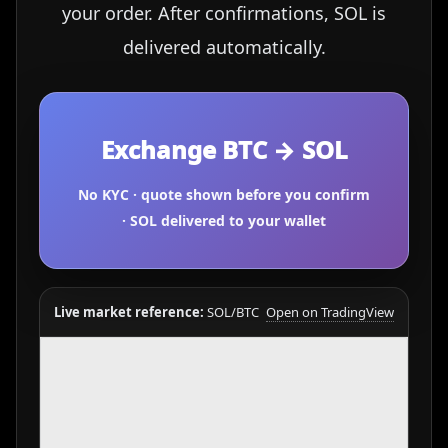
your order. After confirmations, SOL is
delivered automatically.
Exchange BTC → SOL
No KYC · quote shown before you confirm
· SOL delivered to your wallet
Live market reference:
SOL/BTC
Open on TradingView