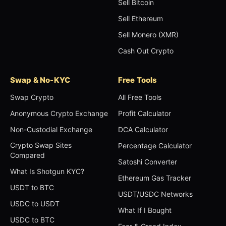
Sell Bitcoin
Sell Ethereum
Sell Monero (XMR)
Cash Out Crypto
Swap & No-KYC
Free Tools
Swap Crypto
All Free Tools
Anonymous Crypto Exchange
Profit Calculator
Non-Custodial Exchange
DCA Calculator
Crypto Swap Sites
Percentage Calculator
Compared
Satoshi Converter
What Is Shotgun KYC?
Ethereum Gas Tracker
USDT to BTC
USDT/USDC Networks
USDC to USDT
What If I Bought
USDC to BTC