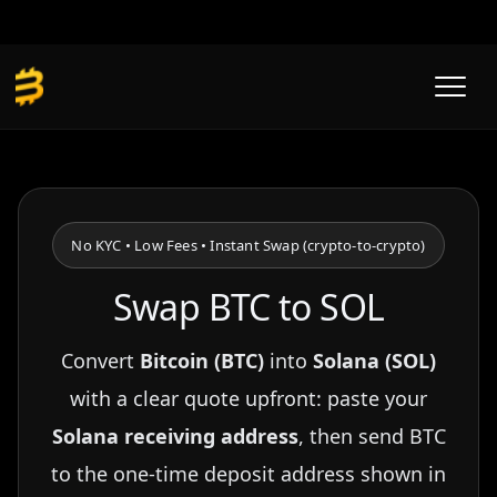
Skip
to
content
No KYC • Low Fees • Instant Swap (crypto-to-crypto)
Swap BTC to SOL
Convert
Bitcoin (BTC)
into
Solana (SOL)
with a clear quote upfront: paste your
Solana receiving address
, then send BTC
to the one-time deposit address shown in